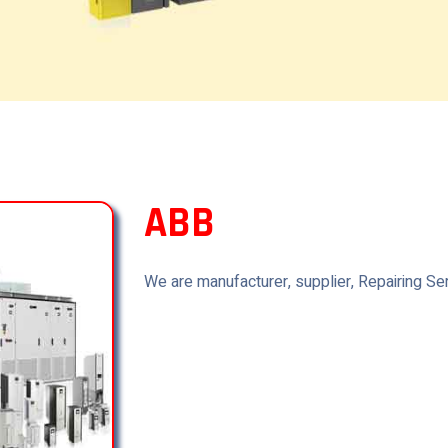
ABB
We are manufacturer, supplier, Repairing Ser