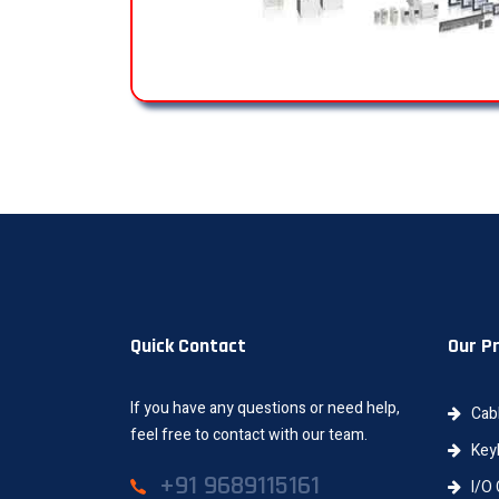
Quick Contact
Our P
If you have any questions or need help,
Cab
feel free to contact with our team.
Keyb
+91 9689115161
I/O 