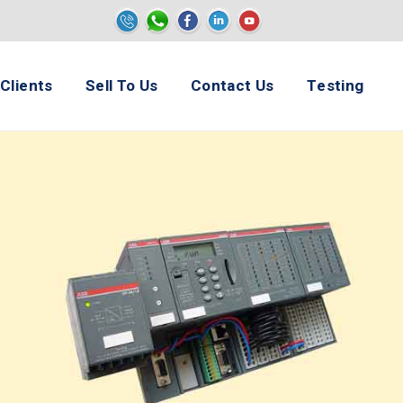
e
Clients
Sell To Us
Contact Us
Testing