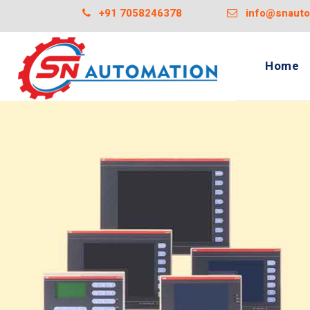
+91 7058246378
info@snautom
Home