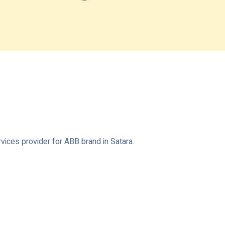
vices provider for ABB brand in Satara.