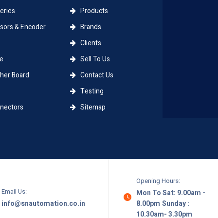
eries
Products
ors & Encoder
Brands
Clients
e
Sell To Us
er Board
Contact Us
Testing
ectors
Sitemap
Opening Hours:
Email Us:
Mon To Sat: 9.00am -
info@snautomation.co.in
8.00pm
Sunday :
10.30am- 3.30pm