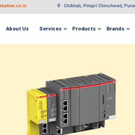
ation.co.in
Chikhali, Pimpri Chinchwad, Pun
About Us
Services
Products
Brands