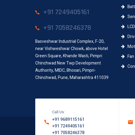
Batt
+91 7249405161
Sens
+91 7058246378
LCD
Driv
Basveshwar Industrial Complex, F-20,
Moth
near Vishweshwar Chowk, above Hotel
Green Square, Khande Wasti, Pimpri
Fan
Chinchwad New Twp Development
Conn
Authority, MIDC, Bhosari, Pimpri-
Chinchwad, Pune, Maharashtra 411039
Call Us:
+91 9689115161
+91 7249405161
+91 7058246378