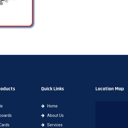
roducts
Quick Links
Location Map
le
Home
oards
About Us
Cards
Services