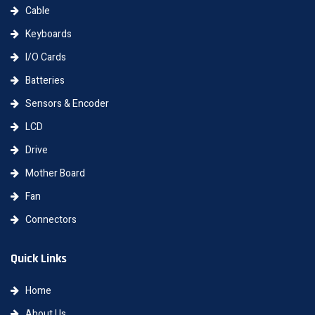
Cable
Keyboards
I/O Cards
Batteries
Sensors & Encoder
LCD
Drive
Mother Board
Fan
Connectors
Quick Links
Home
About Us