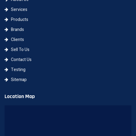
Services
Products
Brands
Clients
Sell To Us
Contact Us
Testing
Sitemap
Location Map