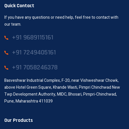
Quick Contact
If you have any questions or need help, feel free to contact with
our team.
+91 9689115161
+91 7249405161
+91 7058246378
Basveshwar Industrial Complex, F-20, near Vishweshwar Chowk,
above Hotel Green Square, Khande Wasti, Pimpri Chinchwad New
Twp Development Authority, MIDC, Bhosari, Pimpri-Chinchwad,
Pune, Maharashtra 411039
Our Products