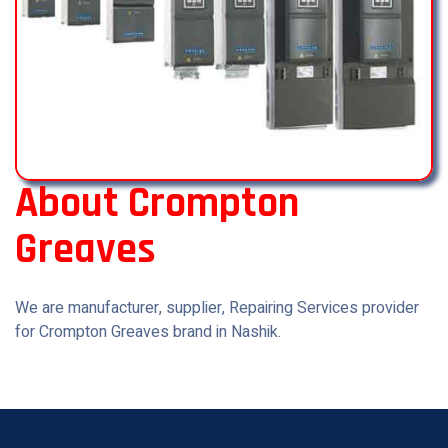
About Crompton
Greaves
We are manufacturer, supplier, Repairing Services provider
for Crompton Greaves brand in Nashik.