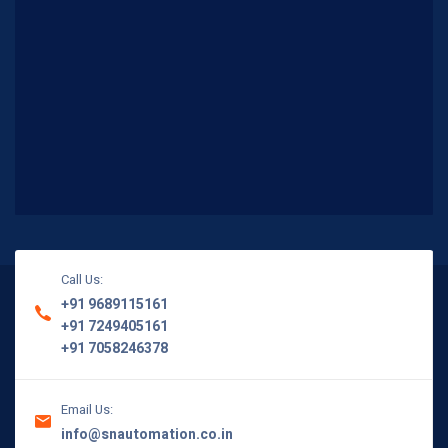
Call Us:
+91 9689115161
+91 7249405161
+91 7058246378
Email Us:
info@snautomation.co.in