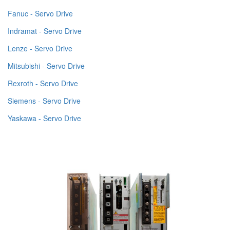
Fanuc - Servo Drive
Indramat - Servo Drive
Lenze - Servo Drive
Mitsubishi - Servo Drive
Rexroth - Servo Drive
Siemens - Servo Drive
Yaskawa - Servo Drive