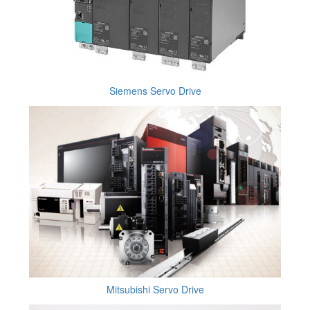
Siemens Servo Drive
Mitsubishi Servo Drive