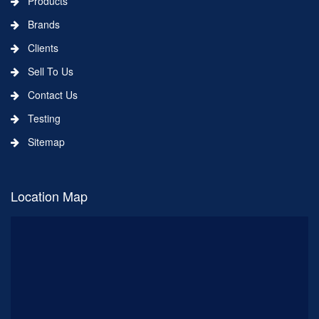
Products
Brands
Clients
Sell To Us
Contact Us
Testing
Sitemap
Location Map