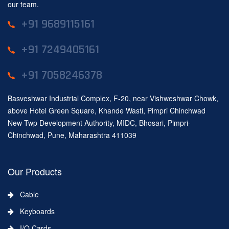
our team.
+91 9689115161
+91 7249405161
+91 7058246378
Basveshwar Industrial Complex, F-20, near Vishweshwar Chowk,
above Hotel Green Square, Khande Wasti, Pimpri Chinchwad
New Twp Development Authority, MIDC, Bhosari, Pimpri-
Chinchwad, Pune, Maharashtra 411039
Our Products
Cable
Keyboards
I/O Cards