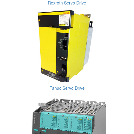
Rexroth Servo Drive
Fanuc Servo Drive