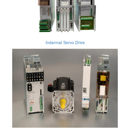
Indarmat Servo Drive