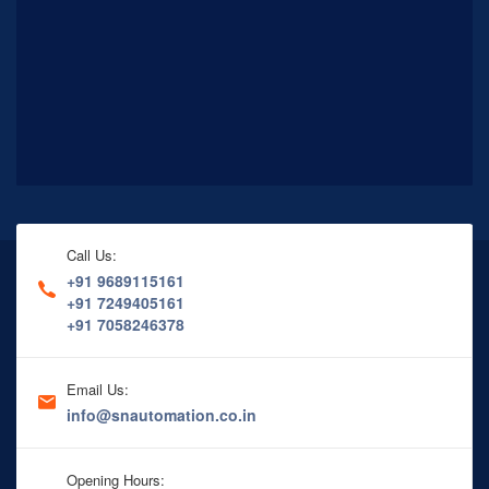
Call Us:
+91 9689115161
+91 7249405161
+91 7058246378
Email Us:
info@snautomation.co.in
Opening Hours: