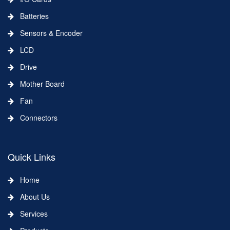
Batteries
Sensors & Encoder
LCD
Drive
Mother Board
Fan
Connectors
Quick Links
Home
About Us
Services