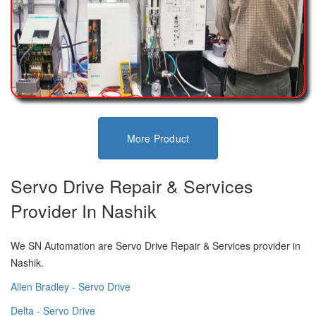
More Product
Servo Drive Repair & Services
Provider In Nashik
We SN Automation are Servo Drive Repair & Services provider in
Nashik.
Allen Bradley - Servo Drive
Delta - Servo Drive