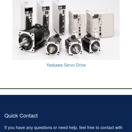
Yaskawa Servo Drive
Quick Contact
If you have any questions or need help, feel free to contact with