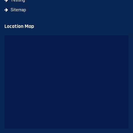
Testing
Sitemap
Location Map