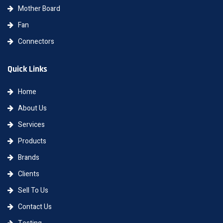
Mother Board
Fan
Connectors
Quick Links
Home
About Us
Services
Products
Brands
Clients
Sell To Us
Contact Us