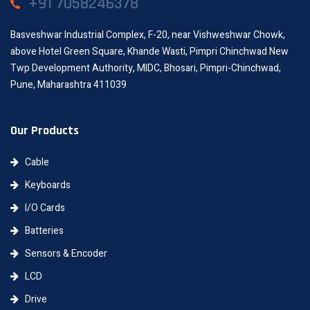
+91 7058246378
Basveshwar Industrial Complex, F-20, near Vishweshwar Chowk,
above Hotel Green Square, Khande Wasti, Pimpri Chinchwad New
Twp Development Authority, MIDC, Bhosari, Pimpri-Chinchwad,
Pune, Maharashtra 411039
Our Products
Cable
Keyboards
I/O Cards
Batteries
Sensors & Encoder
LCD
Drive