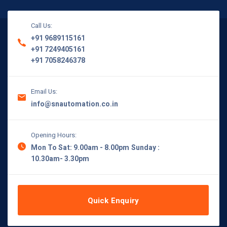
Call Us:
+91 9689115161
+91 7249405161
+91 7058246378
Email Us:
info@snautomation.co.in
Opening Hours:
Mon To Sat: 9.00am - 8.00pm
Sunday :
10.30am- 3.30pm
Quick Enquiry