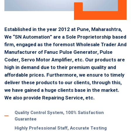
Established in the year 2012 at Pune, Maharashtra,
We “SN Automation” are a Sole Proprietorship based
firm, engaged as the foremost Wholesale Trader And
Manufacturer of Fanuc Pulse Generator, Pulse
Coder, Servo Motor Amplifier, etc. Our products are
high in demand due to their premium quality and
affordable prices. Furthermore, we ensure to timely
deliver these products to our clients, through this,
we have gained a huge clients base in the market.
We also provide Repairing Service, etc.
Quality Control System, 100% Satisfaction
Guarantee
Highly Professional Staff, Accurate Testing