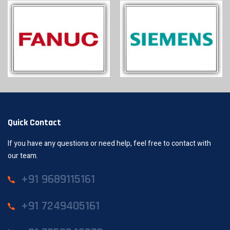
Quick Contact
If you have any questions or need help, feel free to contact with
our team.
+91 9689115161
+91 7249405161