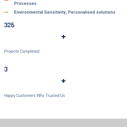
Processes
Environmental Sensitivity, Personalised solutions
326
+
Projects Completed
3
+
Happy Customers Who Trusted Us