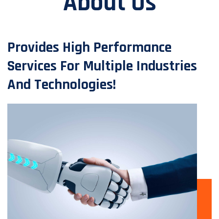
About Us
Provides High Performance
Services For Multiple Industries
And Technologies!