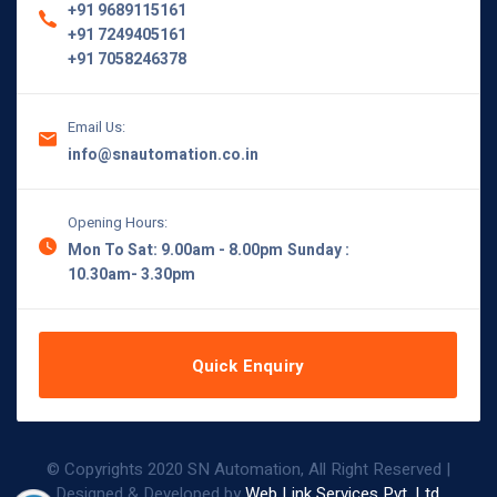
+91 9689115161
+91 7249405161
+91 7058246378
Email Us:
info@snautomation.co.in
Opening Hours:
Mon To Sat: 9.00am - 8.00pm
Sunday :
10.30am- 3.30pm
Quick Enquiry
© Copyrights 2020 SN Automation, All Right Reserved |
Designed & Developed by
Web Link Services Pvt. Ltd.