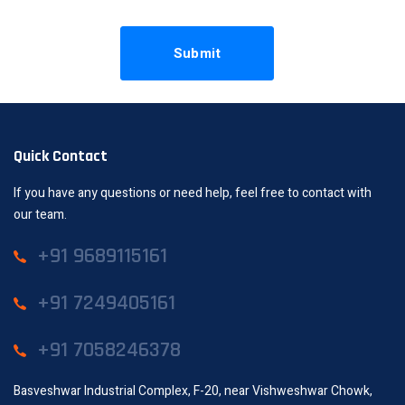
Quick Contact
If you have any questions or need help, feel free to contact with
our team.
+91 9689115161
+91 7249405161
+91 7058246378
Basveshwar Industrial Complex, F-20, near Vishweshwar Chowk,