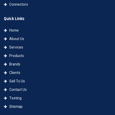
Connectors
Quick Links
Home
About Us
Services
Products
Brands
Clients
Sell To Us
Contact Us
Testing
Sitemap