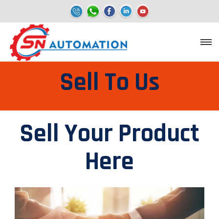
Sell To Us
Sell Your Product
Here