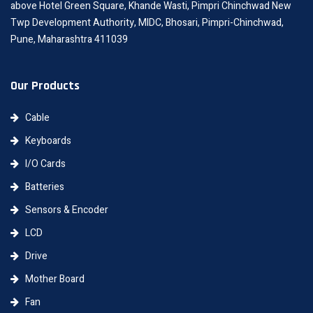
above Hotel Green Square, Khande Wasti, Pimpri Chinchwad New
Twp Development Authority, MIDC, Bhosari, Pimpri-Chinchwad,
Pune, Maharashtra 411039
Our Products
Cable
Keyboards
I/O Cards
Batteries
Sensors & Encoder
LCD
Drive
Mother Board
Fan