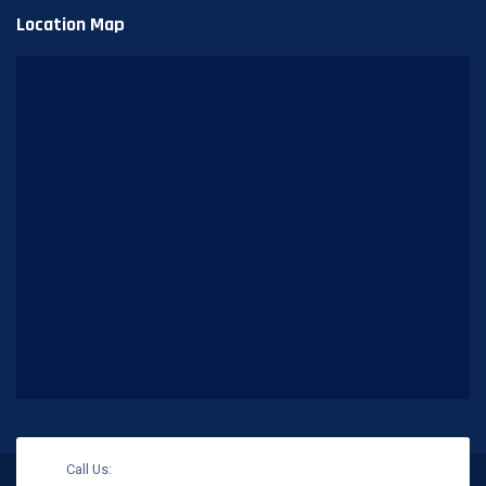
Location Map
Call Us: