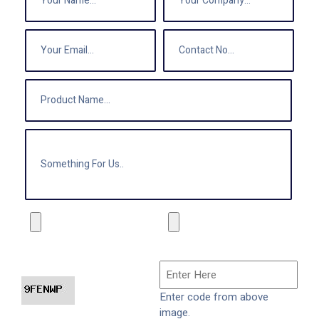
Enter code from above
image.