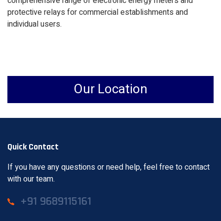
comprehensive range of electronic energy meters and
protective relays for commercial establishments and
individual users.
Our Location
Quick Contact
If you have any questions or need help, feel free to contact
with our team.
+91 9689115161