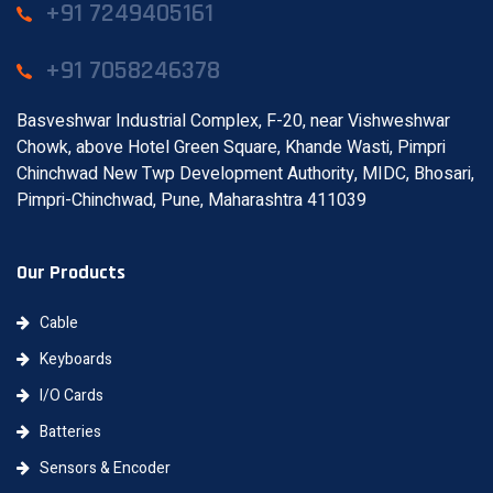
+91 7249405161
+91 7058246378
Basveshwar Industrial Complex, F-20, near Vishweshwar
Chowk, above Hotel Green Square, Khande Wasti, Pimpri
Chinchwad New Twp Development Authority, MIDC, Bhosari,
Pimpri-Chinchwad, Pune, Maharashtra 411039
Our Products
Cable
Keyboards
I/O Cards
Batteries
Sensors & Encoder