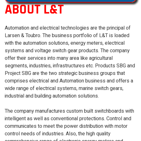
ABOUT L&T
Automation and electrical technologies are the principal of
Larsen & Toubro. The business portfolio of L&T is loaded
with the automation solutions, energy meters, electrical
systems and voltage switch gear products. The company
offer their services into many area like agricultural
segments, industries, infrastructures etc. Products SBG and
Project SBG are the two strategic business groups that
comprises electrical and Automation business and offers a
wide range of electrical systems, marine switch gears,
industrial and building automation solutions.
The company manufactures custom built switchboards with
intelligent as well as conventional protections. Control and
communicates to meet the power distribution with motor
control needs of industries. Also, the high quality