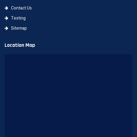
Contact Us
Testing
Sitemap
Location Map