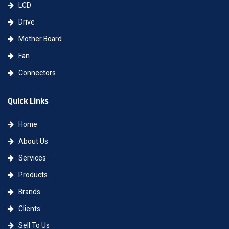
LCD
Drive
Mother Board
Fan
Connectors
Quick Links
Home
About Us
Services
Products
Brands
Clients
Sell To Us