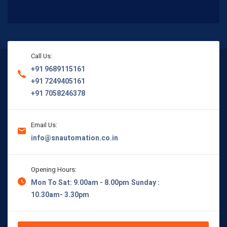
Call Us:
+91 9689115161
+91 7249405161
+91 7058246378
Email Us:
info@snautomation.co.in
Opening Hours:
Mon To Sat: 9.00am - 8.00pm
Sunday :
10.30am- 3.30pm