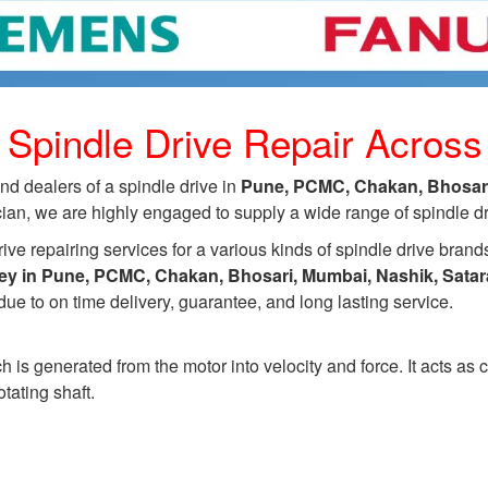
 Spindle Drive Repair Acros
d dealers of a spindle drive in
Pune, PCMC, Chakan, Bhosari,
an, we are highly engaged to supply a wide range of spindle driv
ive repairing services for a various kinds of spindle drive brand
dley in Pune, PCMC, Chakan, Bhosari, Mumbai, Nashik, Sata
ue to on time delivery, guarantee, and long lasting service.
h is generated from the motor into velocity and force. It acts as
tating shaft.