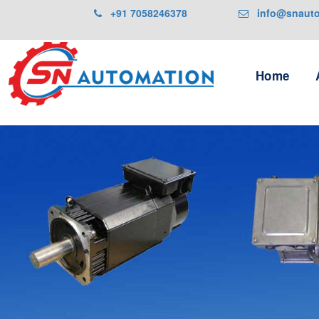
+91 7058246378
info@snautom
Home