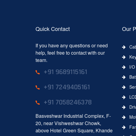
Quick Contact
Our P
If you have any questions or need
Cab
help, feel free to contact with our
Key
team.
I/O 
+91 9689115161
Batt
+91 7249405161
Sens
LC
+91 7058246378
Dri
Basveshwar Industrial Complex, F-
Moth
20, near Vishweshwar Chowk,
Fa
above Hotel Green Square, Khande