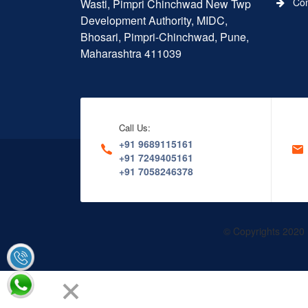
Conn
Wasti, Pimpri Chinchwad New Twp
Development Authority, MIDC,
Bhosari, Pimpri-Chinchwad, Pune,
Maharashtra 411039
Call Us:
+91 9689115161
+91 7249405161
+91 7058246378
© Copyrights 2020 