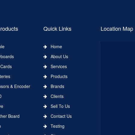
roducts
Quick Links
Location Map
le
Home
boards
About Us
Cards
Services
eries
Products
ors & Encoder
Brands
D
Clients
ve
Sell To Us
er Board
Contact Us
n
Testing