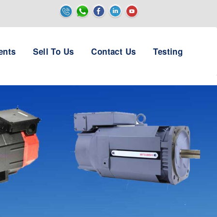
ents
Sell To Us
Contact Us
Testing