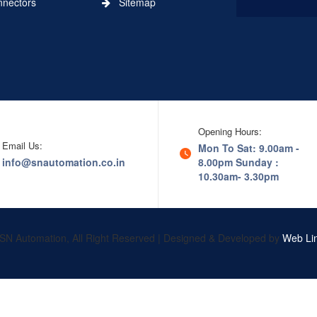
ectors
Sitemap
Opening Hours:
Email Us:
Mon To Sat: 9.00am -
info@snautomation.co.in
8.00pm
Sunday :
10.30am- 3.30pm
SN Automation, All Right Reserved | Designed & Developed by
Web Lin