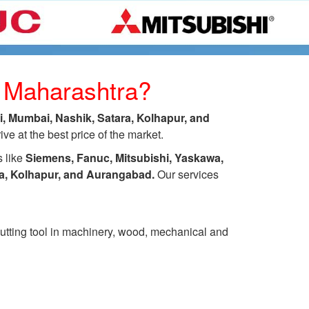
s Maharashtra?
 Mumbai, Nashik, Satara, Kolhapur, and
e at the best price of the market.
s like
Siemens, Fanuc, Mitsubishi, Yaskawa,
ra, Kolhapur, and Aurangabad.
Our services
 cutting tool in machinery, wood, mechanical and