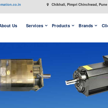
ation.co.in
Chikhali, Pimpri Chinchwad, Pune
About Us
Services
Products
Brands
Cli