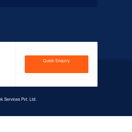
Quick Enquiry
k Services Pvt. Ltd.