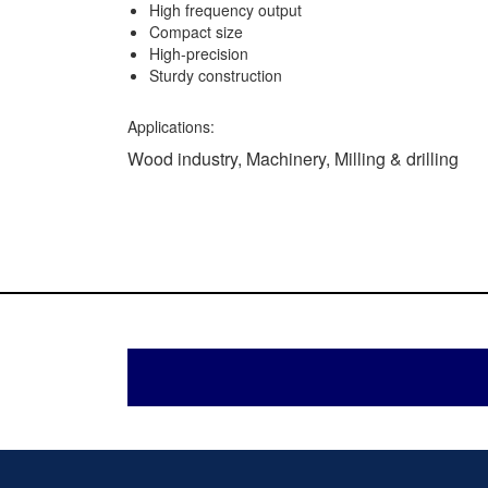
High frequency output
Compact size
High-precision
Sturdy construction
Applications:
Wood industry, Machinery, Milling & drilling