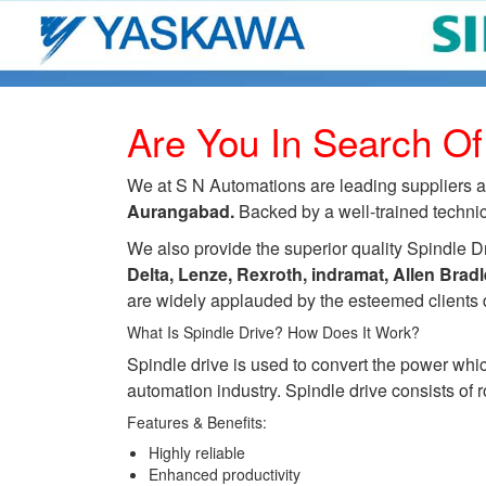
Are You In Search Of
We at S N Automations are leading suppliers an
Aurangabad.
Backed by a well-trained technici
We also provide the superior quality Spindle Dr
Delta, Lenze, Rexroth, indramat, Allen Bra
are widely applauded by the esteemed clients d
What Is Spindle Drive? How Does It Work?
Spindle drive is used to convert the power whic
automation industry. Spindle drive consists of ro
Features & Benefits:
Highly reliable
Enhanced productivity