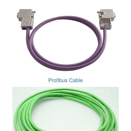
Profibus Cable