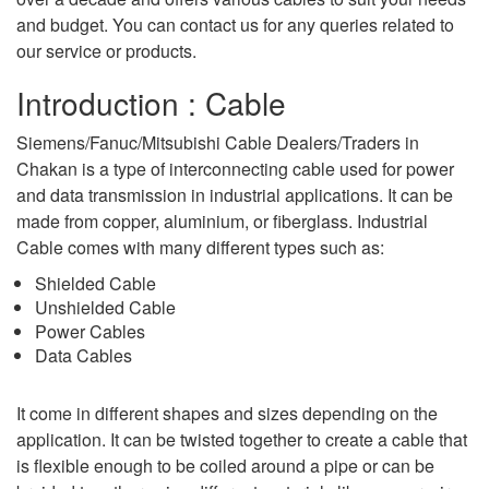
and budget. You can contact us for any queries related to
our service or products.
Introduction : Cable
Siemens/Fanuc/Mitsubishi Cable Dealers/Traders in
Chakan is a type of interconnecting cable used for power
and data transmission in industrial applications. It can be
made from copper, aluminium, or fiberglass. Industrial
Cable comes with many different types such as:
Shielded Cable
Unshielded Cable
Power Cables
Data Cables
It come in different shapes and sizes depending on the
application. It can be twisted together to create a cable that
is flexible enough to be coiled around a pipe or can be