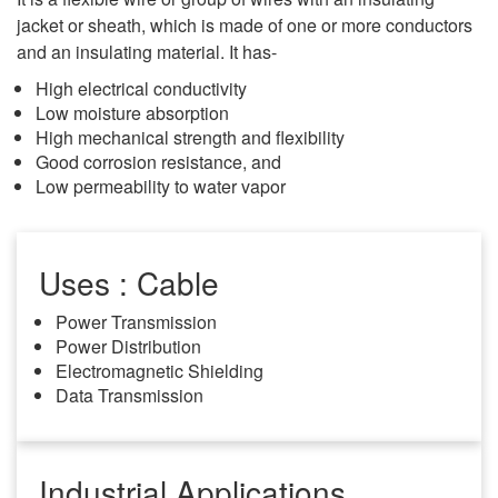
jacket or sheath, which is made of one or more conductors
and an insulating material. It has-
High electrical conductivity
Low moisture absorption
High mechanical strength and flexibility
Good corrosion resistance, and
Low permeability to water vapor
Uses : Cable
Power Transmission
Power Distribution
Electromagnetic Shielding
Data Transmission
Industrial Applications