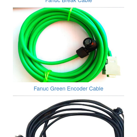
Fanuc Green Encoder Cable