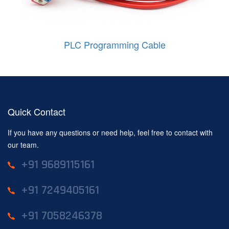
PLC Programming Cable
Quick Contact
If you have any questions or need help, feel free to contact with
our team.
+91 9689115161
+91 7249405161
+91 7058246378