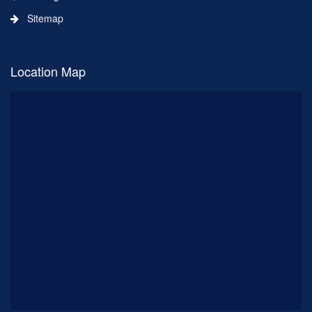
Sitemap
Location Map