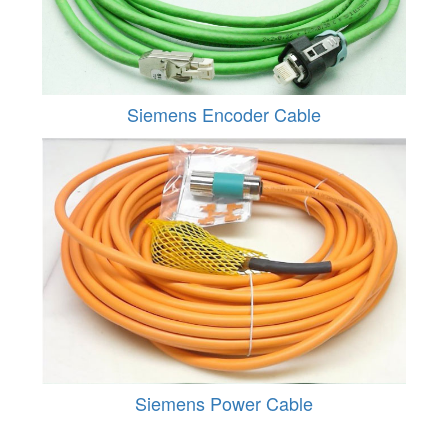
Siemens Encoder Cable
Siemens Power Cable