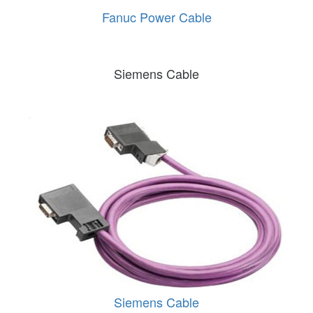
Fanuc Power Cable
Siemens Cable
Siemens Cable