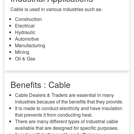
Cable is used in various industries such as-
Construction
Electrical
Hydraulic
Automotive
Manufacturing
Mining
Oil & Gas
Benefits : Cable
Cable Dealers & Traders are essential in many
industries because of the benefits that they provide.
It is made to conduct electricity and have insulation
that prevents it from conducting heat.
There are many different types of industrial cable
available that are designed for specific purposes.