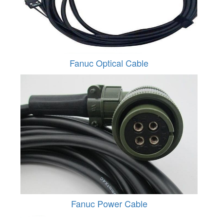
Fanuc Optical Cable
Fanuc Power Cable