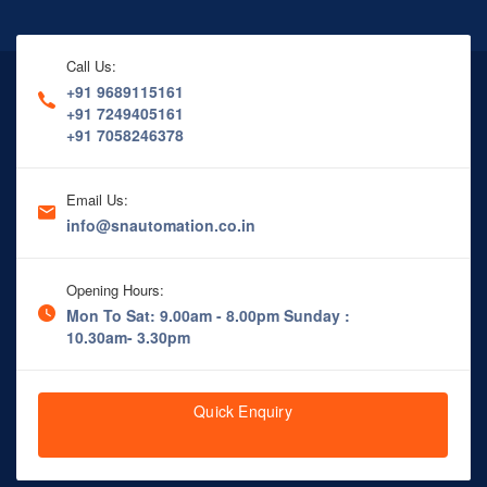
Call Us:
+91 9689115161
+91 7249405161
+91 7058246378
Email Us:
info@snautomation.co.in
Opening Hours:
Mon To Sat: 9.00am - 8.00pm
Sunday :
10.30am- 3.30pm
Quick Enquiry