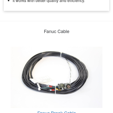
It works with better quality and efficiency.
Fanuc Cable
Fanuc Break Cable