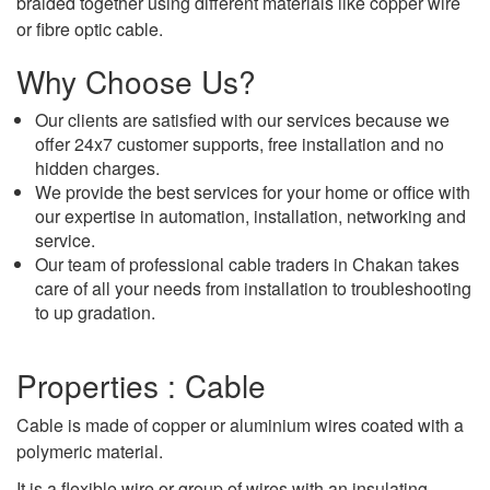
braided together using different materials like copper wire
or fibre optic cable.
Why Choose Us?
Our clients are satisfied with our services because we
offer 24x7 customer supports, free installation and no
hidden charges.
We provide the best services for your home or office with
our expertise in automation, installation, networking and
service.
Our team of professional cable traders in Chakan takes
care of all your needs from installation to troubleshooting
to up gradation.
Properties : Cable
Cable is made of copper or aluminium wires coated with a
polymeric material.
It is a flexible wire or group of wires with an insulating