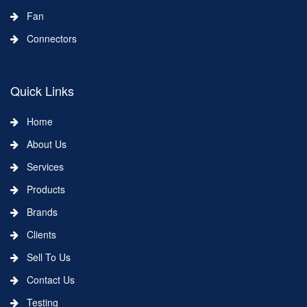
Fan
Connectors
Quick Links
Home
About Us
Services
Products
Brands
Clients
Sell To Us
Contact Us
Testing