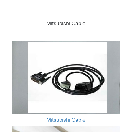
Mitsubishi Cable
Mitsubishi Cable