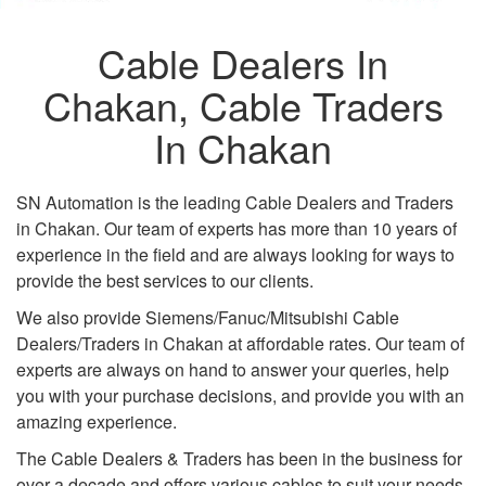
Cable Dealers In
Chakan, Cable Traders
In Chakan
SN Automation is the leading Cable Dealers and Traders
in Chakan. Our team of experts has more than 10 years of
experience in the field and are always looking for ways to
provide the best services to our clients.
We also provide Siemens/Fanuc/Mitsubishi Cable
Dealers/Traders in Chakan at affordable rates. Our team of
experts are always on hand to answer your queries, help
you with your purchase decisions, and provide you with an
amazing experience.
The Cable Dealers & Traders has been in the business for
over a decade and offers various cables to suit your needs