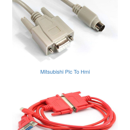
Mitsubishi Plc To Hmi