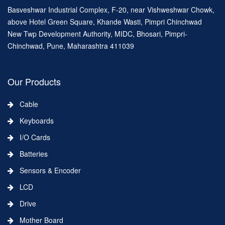
Basveshwar Industrial Complex, F-20, near Vishweshwar Chowk,
above Hotel Green Square, Khande Wasti, Pimpri Chinchwad
New Twp Development Authority, MIDC, Bhosari, Pimpri-
Chinchwad, Pune, Maharashtra 411039
Our Products
Cable
Keyboards
I/O Cards
Batteries
Sensors & Encoder
LCD
Drive
Mother Board