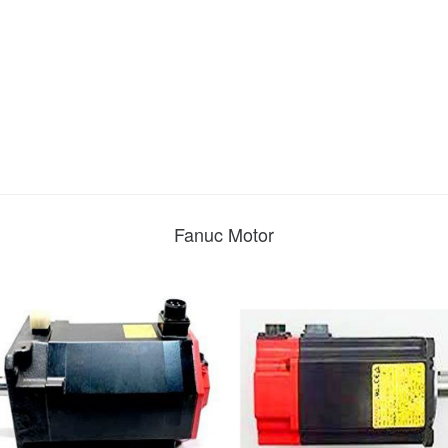
Fanuc Motor