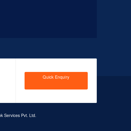
Quick Enquiry
k Services Pvt. Ltd.