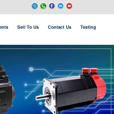
ents
Sell To Us
Contact Us
Testing