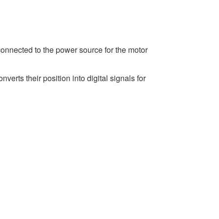
connected to the power source for the motor
erts their position into digital signals for