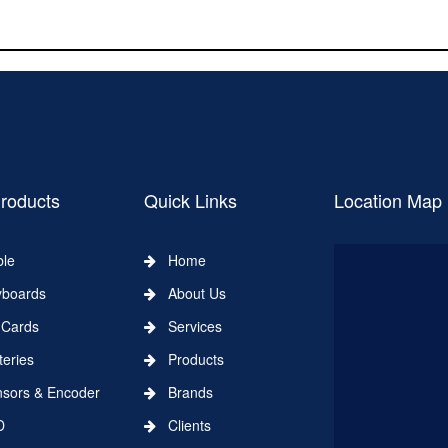
roducts
Quick Links
Location Map
le
Home
boards
About Us
Cards
Services
eries
Products
ors & Encoder
Brands
D
Clients