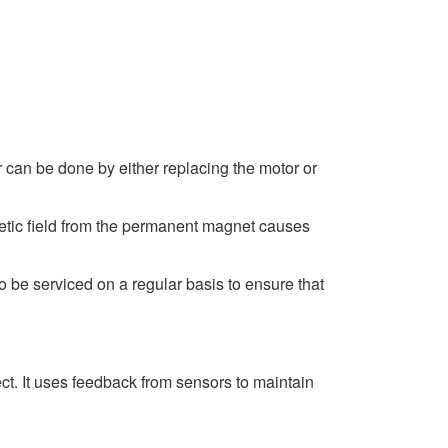
ir can be done by either replacing the motor or
gnetic field from the permanent magnet causes
be serviced on a regular basis to ensure that
ect. It uses feedback from sensors to maintain