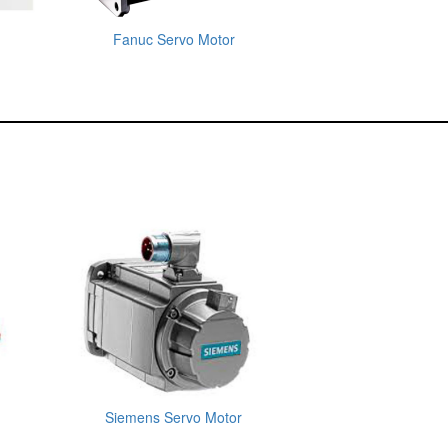
Fanuc Servo Motor
Siemens Servo Motor