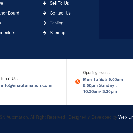
ve
Sell To Us
er Board
Contact Us
n
Testing
ectors
Sitemap
Opening Hours:
Email Us:
Mon To Sat: 9.00am -
info@snautomation.co.in
8.00pm
Sunday :
10.30am- 3.30pm
SN Automation, All Right Reserved | Designed & Developed by
Web Lin