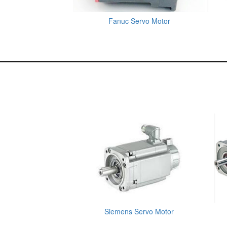
Fanuc Servo Motor
Siemens Servo Motor