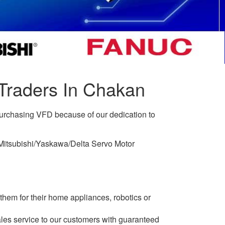
Traders In Chakan
purchasing VFD because of our dedication to
c/Mitsubishi/Yaskawa/Delta Servo Motor
them for their home appliances, robotics or
les service to our customers with guaranteed