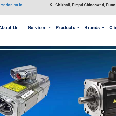
ation.co.in
Chikhali, Pimpri Chinchwad, Pune
About Us
Services
Products
Brands
Cli