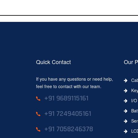
Quick Contact
Our P
If you have any questions or need help,
Cab
feel free to contact with our team.
Key
+91 9689115161
I/O 
Batt
+91 7249405161
Sens
+91 7058246378
LC