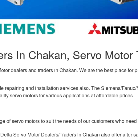
ers In Chakan, Servo Motor 
Motor dealers and traders in Chakan. We are the best place for 
ude repairing and installation services also. The Siemens/Fanu
ity servo motors for various applications at affordable prices.
ge of servo motors to suit the needs of our customers who need 
lta Servo Motor Dealers/Traders in Chakan also offer after sa