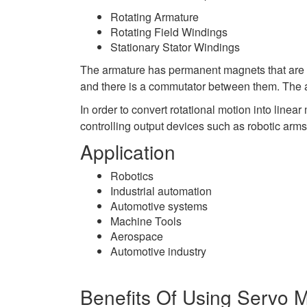
Rotating Armature
Rotating Field Windings
Stationary Stator Windings
The armature has permanent magnets that are at
and there is a commutator between them. The ar
In order to convert rotational motion into linea
controlling output devices such as robotic arms
Application
Robotics
Industrial automation
Automotive systems
Machine Tools
Aerospace
Automotive industry
Benefits Of Using Servo 