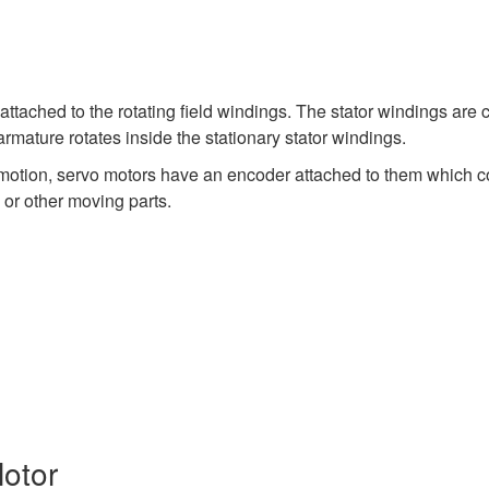
tached to the rotating field windings. The stator windings are 
mature rotates inside the stationary stator windings.
r motion, servo motors have an encoder attached to them which conv
 or other moving parts.
Motor