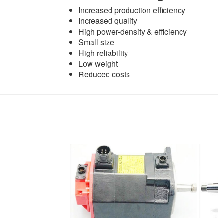
Increased production efficiency
Increased quality
High power-density & efficiency
Small size
High reliability
Low weight
Reduced costs