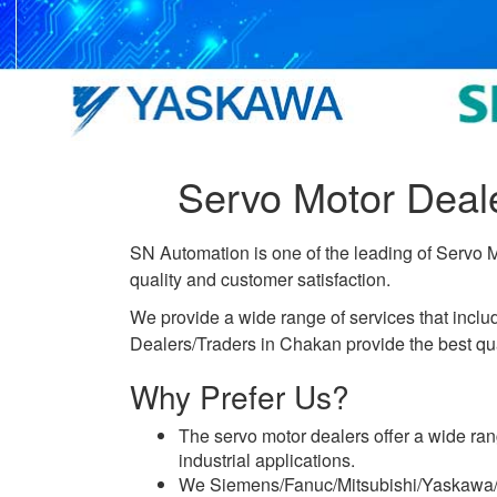
Servo Motor Deal
SN Automation is one of the leading of Servo 
quality and customer satisfaction.
We provide a wide range of services that incl
Dealers/Traders in Chakan provide the best qual
Why Prefer Us?
The servo motor dealers offer a wide ran
industrial applications.
We Siemens/Fanuc/Mitsubishi/Yaskawa/De