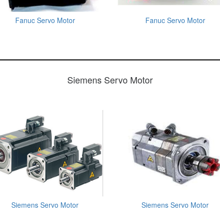
Fanuc Servo Motor
Fanuc Servo Motor
Siemens Servo Motor
Siemens Servo Motor
Siemens Servo Motor