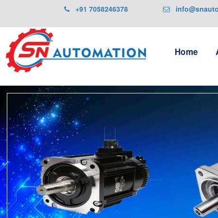
+91 7058246378
info@snautom
Home