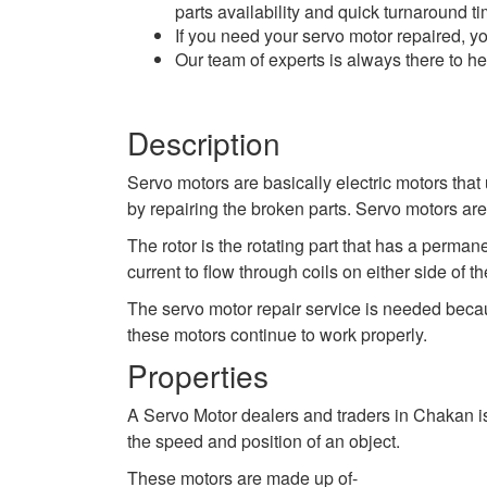
parts availability and quick turnaround ti
If you need your servo motor repaired, yo
Our team of experts is always there to h
Description
Servo motors are basically electric motors that 
by repairing the broken parts. Servo motors ar
The rotor is the rotating part that has a perma
current to flow through coils on either side of
The servo motor repair service is needed beca
these motors continue to work properly.
Properties
A Servo Motor dealers and traders in Chakan is 
the speed and position of an object.
These motors are made up of-