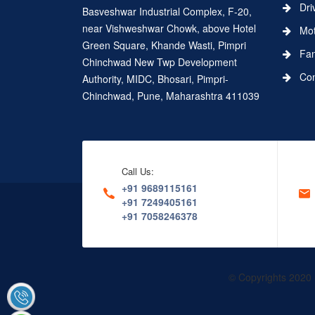
Dri
Basveshwar Industrial Complex, F-20,
near Vishweshwar Chowk, above Hotel
Moth
Green Square, Khande Wasti, Pimpri
Fa
Chinchwad New Twp Development
Conn
Authority, MIDC, Bhosari, Pimpri-
Chinchwad, Pune, Maharashtra 411039
Call Us:
+91 9689115161
+91 7249405161
+91 7058246378
© Copyrights 2020 