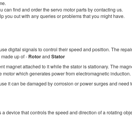
me.
u can find and order the servo motor parts by contacting us.
elp you out with any queries or problems that you might have.
use digital signals to control their speed and position. The repa
e made up of -
Rotor
and
Stator
nent magnet attached to it while the stator is stationary. The ma
 the motor which generates power from electromagnetic induction.
use it can be damaged by corrosion or power surges and need to 
a device that controls the speed and direction of a rotating obj