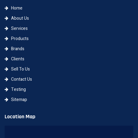
Home
About Us
Services
Products
Brands
Clients
Sell To Us
Contact Us
Testing
Sitemap
Location Map