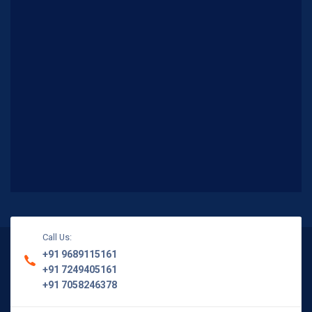
Call Us:
+91 9689115161
+91 7249405161
+91 7058246378