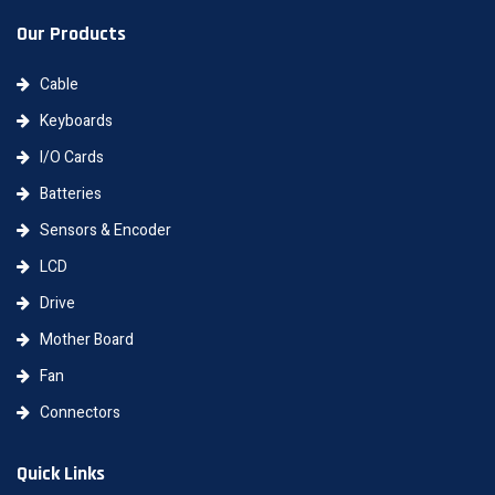
Our Products
Cable
Keyboards
I/O Cards
Batteries
Sensors & Encoder
LCD
Drive
Mother Board
Fan
Connectors
Quick Links