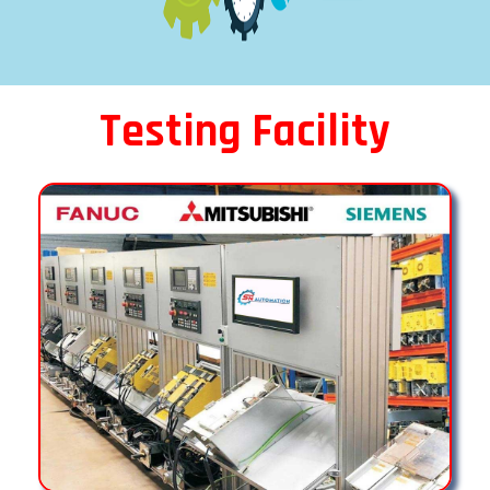
Testing Facility