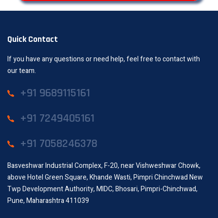
Quick Contact
If you have any questions or need help, feel free to contact with
our team.
+91 9689115161
+91 7249405161
+91 7058246378
Basveshwar Industrial Complex, F-20, near Vishweshwar Chowk,
above Hotel Green Square, Khande Wasti, Pimpri Chinchwad New
Twp Development Authority, MIDC, Bhosari, Pimpri-Chinchwad,
Pune, Maharashtra 411039