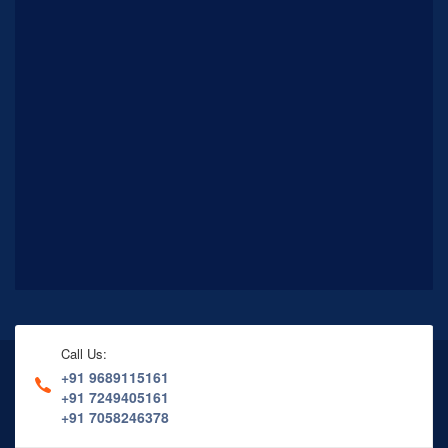
Call Us:
+91 9689115161
+91 7249405161
+91 7058246378