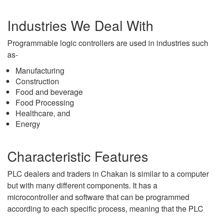
Industries We Deal With
Programmable logic controllers are used in industries such
as-
Manufacturing
Construction
Food and beverage
Food Processing
Healthcare, and
Energy
Characteristic Features
PLC dealers and traders in Chakan is similar to a computer
but with many different components. It has a
microcontroller and software that can be programmed
according to each specific process, meaning that the PLC