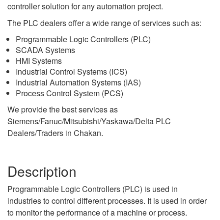
controller solution for any automation project.
The PLC dealers offer a wide range of services such as:
Programmable Logic Controllers (PLC)
SCADA Systems
HMI Systems
Industrial Control Systems (ICS)
Industrial Automation Systems (IAS)
Process Control System (PCS)
We provide the best services as
Siemens/Fanuc/Mitsubishi/Yaskawa/Delta PLC
Dealers/Traders in Chakan.
Description
Programmable Logic Controllers (PLC) is used in
industries to control different processes. It is used in order
to monitor the performance of a machine or process.