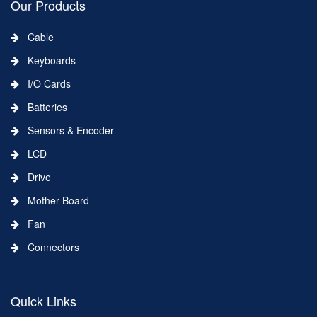
Our Products
Cable
Keyboards
I/O Cards
Batteries
Sensors & Encoder
LCD
Drive
Mother Board
Fan
Connectors
Quick Links