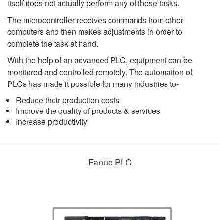
itself does not actually perform any of these tasks.
The microcontroller receives commands from other
computers and then makes adjustments in order to
complete the task at hand.
With the help of an advanced PLC, equipment can be
monitored and controlled remotely. The automation of
PLCs has made it possible for many industries to-
Reduce their production costs
Improve the quality of products & services
Increase productivity
Fanuc PLC