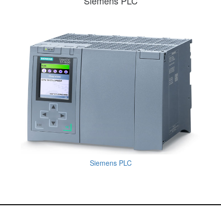
Siemens PLC
Siemens PLC