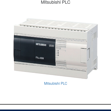
Mitsubishi PLC
Mitsubishi PLC