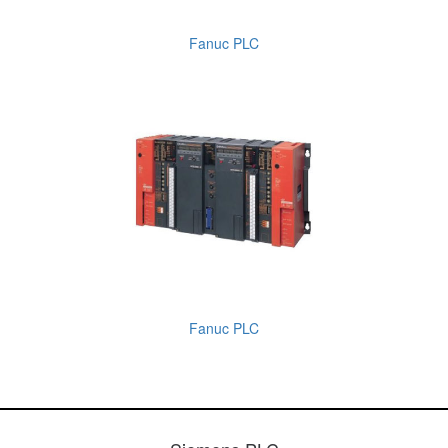
Fanuc PLC
Fanuc PLC