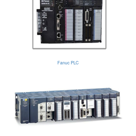
Fanuc PLC