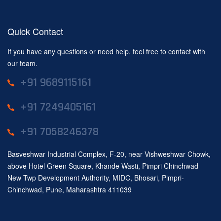
Quick Contact
If you have any questions or need help, feel free to contact with
our team.
+91 9689115161
+91 7249405161
+91 7058246378
Basveshwar Industrial Complex, F-20, near Vishweshwar Chowk,
above Hotel Green Square, Khande Wasti, Pimpri Chinchwad
New Twp Development Authority, MIDC, Bhosari, Pimpri-
Chinchwad, Pune, Maharashtra 411039