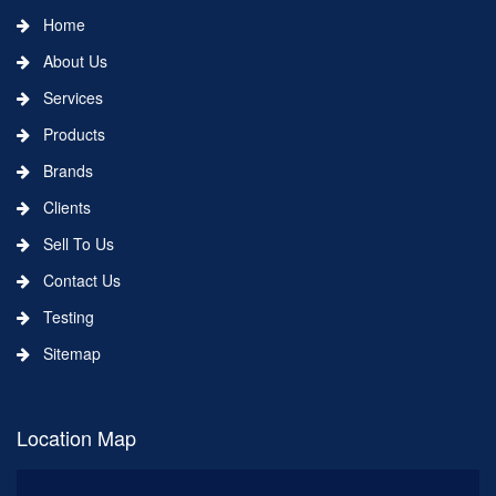
Home
About Us
Services
Products
Brands
Clients
Sell To Us
Contact Us
Testing
Sitemap
Location Map