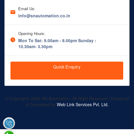
Email Us:
info@snautomation.co.in
Opening Hours:
Mon To Sat: 9.00am - 8.00pm
Sunday :
10.30am- 3.30pm
Quick Enquiry
© Copyrights 2020 SN Automation, All Right Reserved | Designed
& Developed by
Web Link Services Pvt. Ltd.