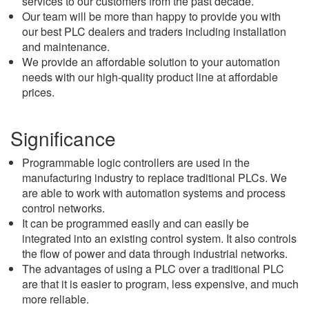
services to our customers from the past decade.
Our team will be more than happy to provide you with
our best PLC dealers and traders including installation
and maintenance.
We provide an affordable solution to your automation
needs with our high-quality product line at affordable
prices.
Significance
Programmable logic controllers are used in the
manufacturing industry to replace traditional PLCs. We
are able to work with automation systems and process
control networks.
It can be programmed easily and can easily be
integrated into an existing control system. It also controls
the flow of power and data through industrial networks.
The advantages of using a PLC over a traditional PLC
are that it is easier to program, less expensive, and much
more reliable.