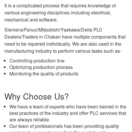
It is a complicated process that requires knowledge of
various engineering disciplines including electrical,
mechanical and software.
Siemens/Fanuc/Mitsubishi/Yaskawa/Delta PLC
Dealers/Traders in Chakan have multiple components that
need to be repaired individually. We are also used in the
manufacturing industry to perform various tasks such as-
Controlling production line
Optimizing production process
Monitoring the quality of products
Why Choose Us?
We have a team of experts who have been trained in the
best practices of the industry and offer PLC services that
are always reliable.
Our team of professionals has been providing quality