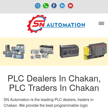
PLC Dealers In Chakan,
PLC Traders In Chakan
SN Automation is the leading PLC dealers, traders in
Chakan. We provide the best programmable logic