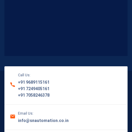
Call Us:
+91 9689115161
+91 7249405161
+91 7058246378
Email Us:
info@snautomation.co.in