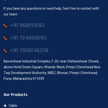
If you have any questions or need help, feel free to contact with
our team.
+91 9689115161
+91 7249405161
+91 7058246378
Basveshwar Industrial Complex, F-20, near Vishweshwar Chowk,
above Hotel Green Square, Khande Wasti, Pimpri Chinchwad New
Twp Development Authority, MIDC, Bhosari, Pimpri-Chinchwad,
Pune, Maharashtra 411039
Our Products
Cable