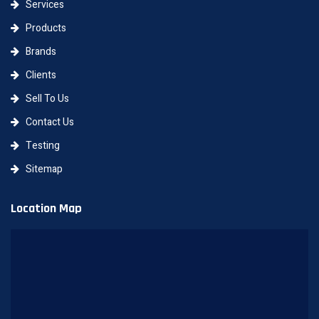
Services
Products
Brands
Clients
Sell To Us
Contact Us
Testing
Sitemap
Location Map