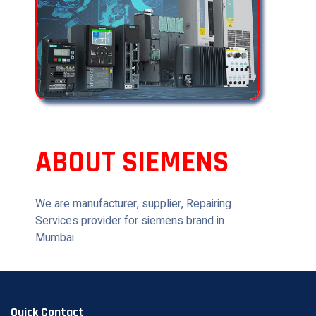
ABOUT SIEMENS
We are manufacturer, supplier, Repairing
Services provider for siemens brand in
Mumbai.
Quick Contact