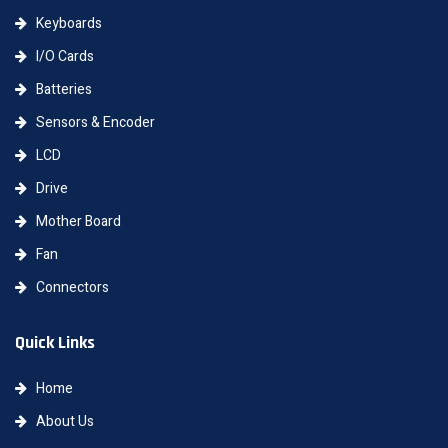
Keyboards
I/O Cards
Batteries
Sensors & Encoder
LCD
Drive
Mother Board
Fan
Connectors
Quick Links
Home
About Us