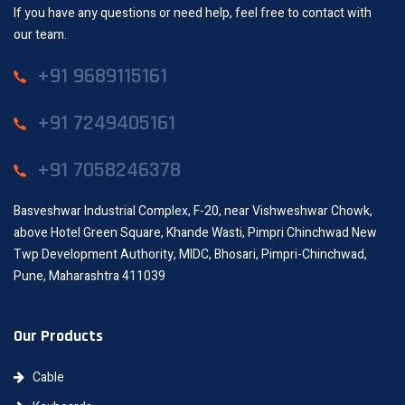
If you have any questions or need help, feel free to contact with
our team.
+91 9689115161
+91 7249405161
+91 7058246378
Basveshwar Industrial Complex, F-20, near Vishweshwar Chowk,
above Hotel Green Square, Khande Wasti, Pimpri Chinchwad New
Twp Development Authority, MIDC, Bhosari, Pimpri-Chinchwad,
Pune, Maharashtra 411039
Our Products
Cable