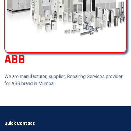
ABB
We are manufacturer, supplier, Repairing Services provider
for ABB brand in Mumbai.
Quick Contact