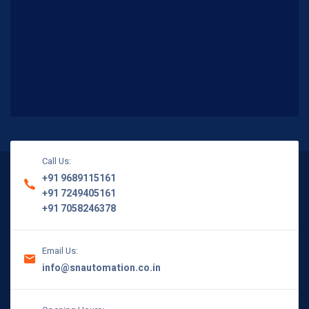
Call Us:
+91 9689115161
+91 7249405161
+91 7058246378
Email Us:
info@snautomation.co.in