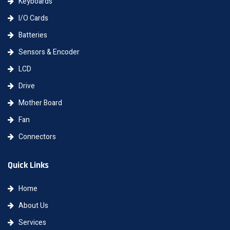
Keyboards
I/O Cards
Batteries
Sensors & Encoder
LCD
Drive
Mother Board
Fan
Connectors
Quick Links
Home
About Us
Services