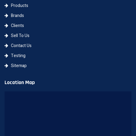
Products
Brands
Clients
Sell To Us
Contact Us
Testing
Sitemap
Location Map