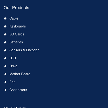
Our Products
Cable
Keyboards
I/O Cards
Batteries
Sensors & Encoder
LCD
Drive
Mother Board
Fan
Connectors