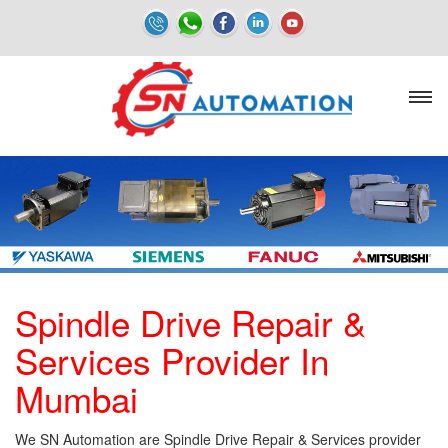
Spindle Drive Repair &
Services Provider In
Mumbai
We SN Automation are Spindle Drive Repair & Services provider