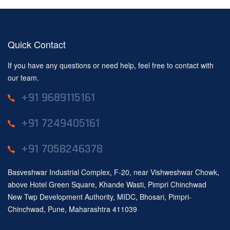
Quick Contact
If you have any questions or need help, feel free to contact with
our team.
+91 9689115161
+91 7249405161
+91 7058246378
Basveshwar Industrial Complex, F-20, near Vishweshwar Chowk,
above Hotel Green Square, Khande Wasti, Pimpri Chinchwad
New Twp Development Authority, MIDC, Bhosari, Pimpri-
Chinchwad, Pune, Maharashtra 411039