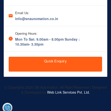
Email Us:
info@snautomation.co.in
Opening Hours:
Mon To Sat: 9.00am - 8.00pm
Sunday :
10.30am- 3.30pm
Quick Enquiry
© Copyrights 2020 SN Automation, All Right Reserved | Designed
& Developed by
Web Link Services Pvt. Ltd.