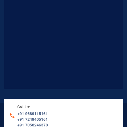
Call Us:
+91 9689115161
+91 7249405161
+91 7058246378