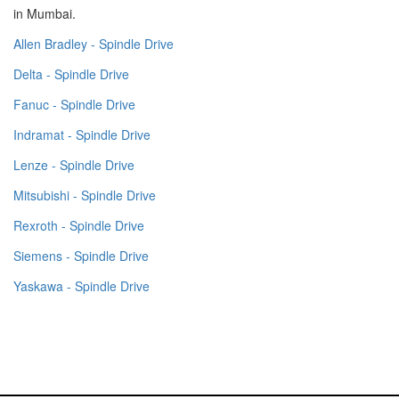
in Mumbai.
Allen Bradley - Spindle Drive
Delta - Spindle Drive
Fanuc - Spindle Drive
Indramat - Spindle Drive
Lenze - Spindle Drive
Mitsubishi - Spindle Drive
Rexroth - Spindle Drive
Siemens - Spindle Drive
Yaskawa - Spindle Drive