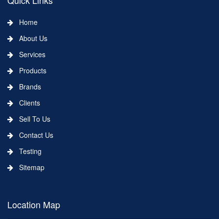
Quick Links
Home
About Us
Services
Products
Brands
Clients
Sell To Us
Contact Us
Testing
Sitemap
Location Map