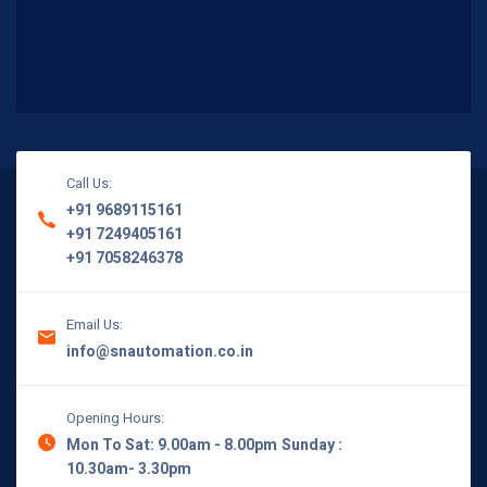
Call Us:
+91 9689115161
+91 7249405161
+91 7058246378
Email Us:
info@snautomation.co.in
Opening Hours:
Mon To Sat: 9.00am - 8.00pm
Sunday :
10.30am- 3.30pm