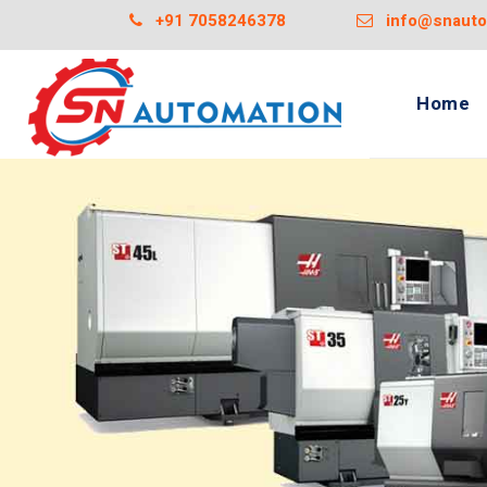
+91 7058246378
info@snautom
Home