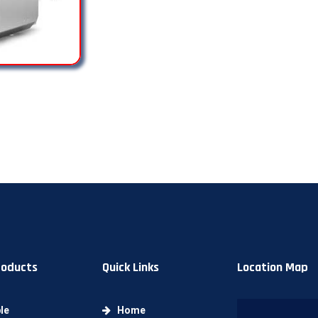
roducts
Quick Links
Location Map
le
Home