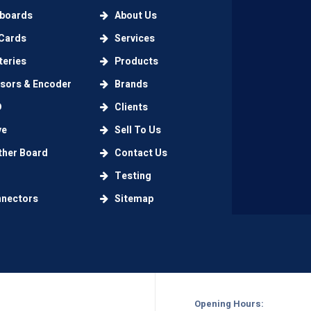
boards
About Us
Cards
Services
eries
Products
ors & Encoder
Brands
D
Clients
ve
Sell To Us
her Board
Contact Us
Testing
nectors
Sitemap
Opening Hours: