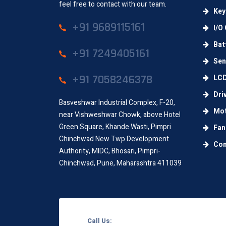
feel free to contact with our team.
Key
+91 9689115161
I/O 
Batt
+91 7249405161
Sens
+91 7058246378
LC
Dri
Basveshwar Industrial Complex, F-20,
Mot
near Vishweshwar Chowk, above Hotel
Green Square, Khande Wasti, Pimpri
Fan
Chinchwad New Twp Development
Con
Authority, MIDC, Bhosari, Pimpri-
Chinchwad, Pune, Maharashtra 411039
Call Us: