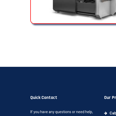
Quick Contact
Our P
If you have any questions or need help,
Cab