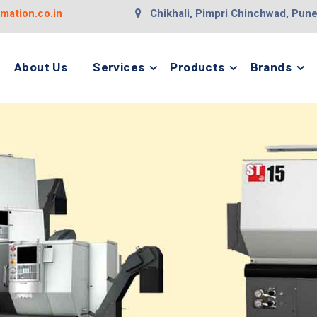
ation.co.in
Chikhali, Pimpri Chinchwad, Pun
About Us
Services
Products
Brands