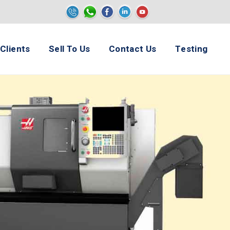
e
Clients
Sell To Us
Contact Us
Testing