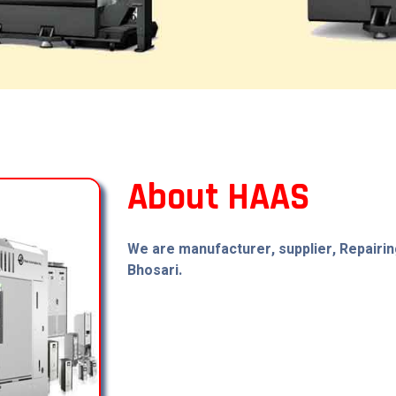
About HAAS
We are manufacturer, supplier, Repairin
Bhosari.