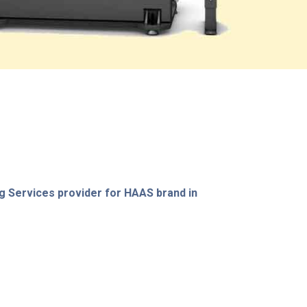
g Services provider for HAAS brand in