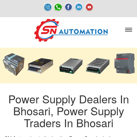
Power Supply Dealers In
Bhosari, Power Supply
Traders In Bhosari