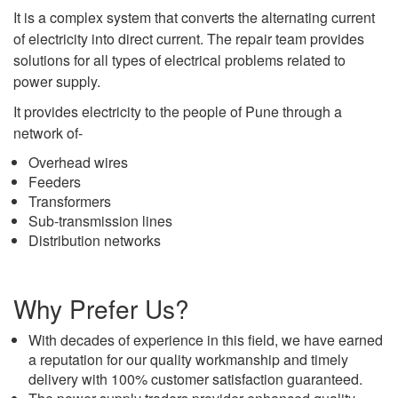
It is a complex system that converts the alternating current
of electricity into direct current. The repair team provides
solutions for all types of electrical problems related to
power supply.
It provides electricity to the people of Pune through a
network of-
Overhead wires
Feeders
Transformers
Sub-transmission lines
Distribution networks
Why Prefer Us?
With decades of experience in this field, we have earned
a reputation for our quality workmanship and timely
delivery with 100% customer satisfaction guaranteed.