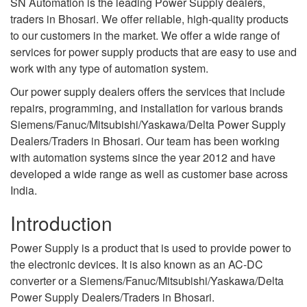
SN Automation is the leading Power Supply dealers,
traders in Bhosari. We offer reliable, high-quality products
to our customers in the market. We offer a wide range of
services for power supply products that are easy to use and
work with any type of automation system.
Our power supply dealers offers the services that include
repairs, programming, and installation for various brands
Siemens/Fanuc/Mitsubishi/Yaskawa/Delta Power Supply
Dealers/Traders in Bhosari. Our team has been working
with automation systems since the year 2012 and have
developed a wide range as well as customer base across
India.
Introduction
Power Supply is a product that is used to provide power to
the electronic devices. It is also known as an AC-DC
converter or a Siemens/Fanuc/Mitsubishi/Yaskawa/Delta
Power Supply Dealers/Traders in Bhosari.