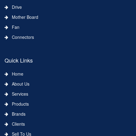
Drive
Mother Board
Fan
Connectors
Quick Links
Home
About Us
Services
Products
Brands
Clients
Sell To Us