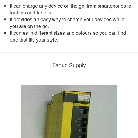
It can charge any device on the go, from smartphones to
laptops and tablets.
It provides an easy way to charge your devices while
you are on the go.
It comes in different sizes and colours so you can find
one that fits your style.
Fanuc Supply