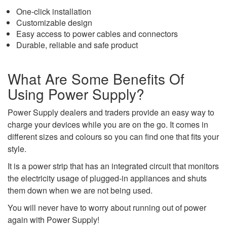
One-click installation
Customizable design
Easy access to power cables and connectors
Durable, reliable and safe product
What Are Some Benefits Of
Using Power Supply?
Power Supply dealers and traders provide an easy way to
charge your devices while you are on the go. It comes in
different sizes and colours so you can find one that fits your
style.
It is a power strip that has an integrated circuit that monitors
the electricity usage of plugged-in appliances and shuts
them down when we are not being used.
You will never have to worry about running out of power
again with Power Supply!