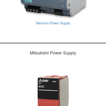
Siemens Power Supply
Mitsubishi Power Supply