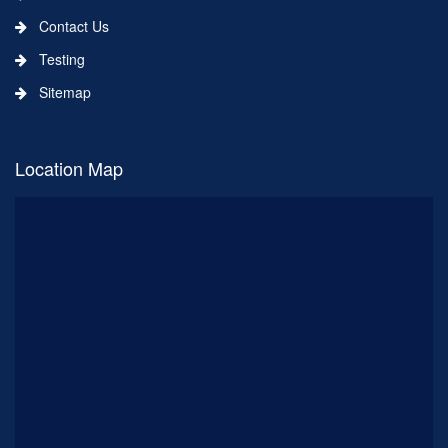
Contact Us
Testing
Sitemap
Location Map