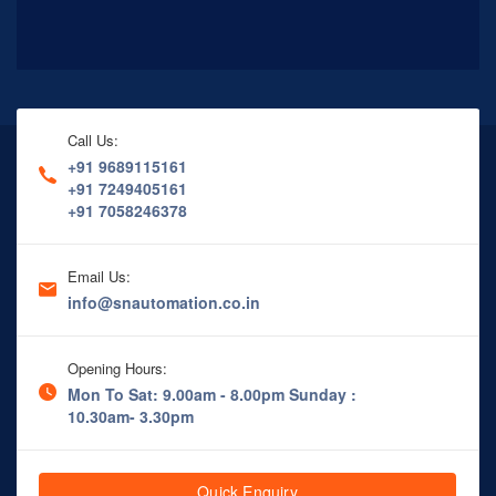
Call Us:
+91 9689115161
+91 7249405161
+91 7058246378
Email Us:
info@snautomation.co.in
Opening Hours:
Mon To Sat: 9.00am - 8.00pm
Sunday :
10.30am- 3.30pm
Quick Enquiry