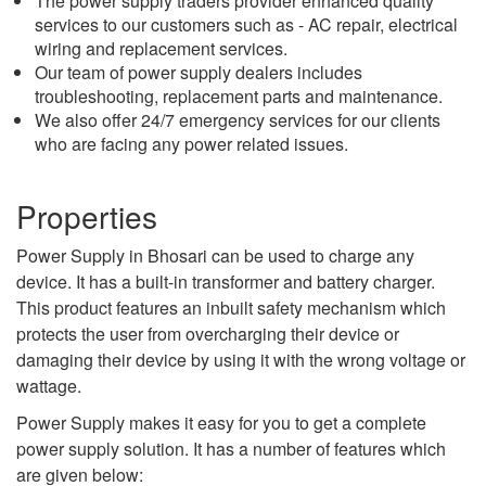
The power supply traders provider enhanced quality
services to our customers such as - AC repair, electrical
wiring and replacement services.
Our team of power supply dealers includes
troubleshooting, replacement parts and maintenance.
We also offer 24/7 emergency services for our clients
who are facing any power related issues.
Properties
Power Supply in Bhosari can be used to charge any
device. It has a built-in transformer and battery charger.
This product features an inbuilt safety mechanism which
protects the user from overcharging their device or
damaging their device by using it with the wrong voltage or
wattage.
Power Supply makes it easy for you to get a complete
power supply solution. It has a number of features which
are given below: