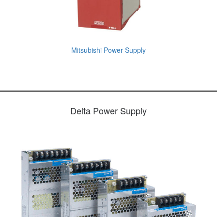
Mitsubishi Power Supply
Delta Power Supply