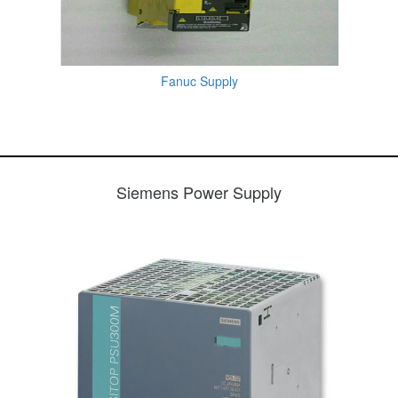
Fanuc Supply
Siemens Power Supply