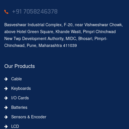
+91 7058246378
Basveshwar Industrial Complex, F-20, near Vishweshwar Chowk,
above Hotel Green Square, Khande Wasti, Pimpri Chinchwad
New Twp Development Authority, MIDC, Bhosari, Pimpri-
Chinchwad, Pune, Maharashtra 411039
Our Products
Cable
Keyboards
I/O Cards
Batteries
Sensors & Encoder
LCD