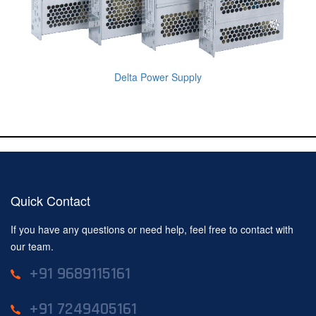
Delta Power Supply
Quick Contact
If you have any questions or need help, feel free to contact with
our team.
+91 9689115161
+91 7249405161