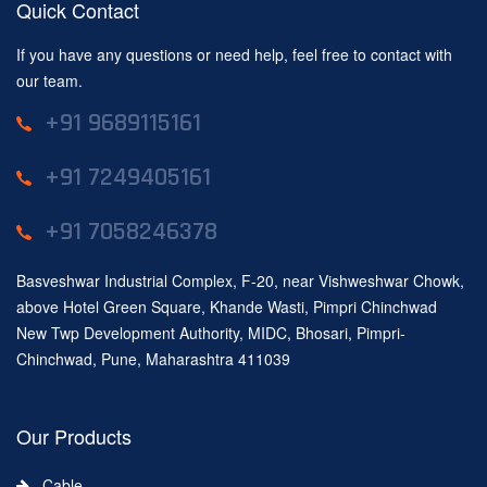
Quick Contact
If you have any questions or need help, feel free to contact with
our team.
+91 9689115161
+91 7249405161
+91 7058246378
Basveshwar Industrial Complex, F-20, near Vishweshwar Chowk,
above Hotel Green Square, Khande Wasti, Pimpri Chinchwad
New Twp Development Authority, MIDC, Bhosari, Pimpri-
Chinchwad, Pune, Maharashtra 411039
Our Products
Cable