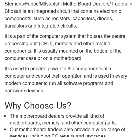
Siemens/Fanuc/Mitsubishi MotherBoard Dealers/Traders in
Bhosari is an integrated circuit that contains electronic
components, such as resistors, capacitors, diodes,
transistors and integrated circuits.
It is a part of the computer system that houses the central
processing unit (CPU), memory and other related
components. It is usually mounted on the bottom of the
computer case or on a motherboard.
It is used to provide power to the components of a
computer and control their operation and is used in every
modern computer to run all software programs and
hardware devices.
Why Choose Us?
The motherboard dealers provide all kind of
motherboards, memory, and other computer parts.
Our motherboard traders also provide a wide range of
services, including PC repairs and upgrades,