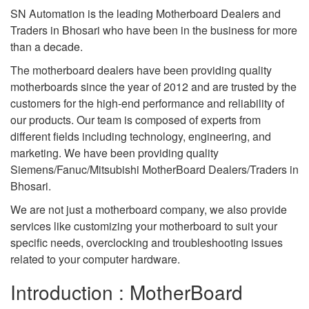
SN Automation is the leading Motherboard Dealers and
Traders in Bhosari who have been in the business for more
than a decade.
The motherboard dealers have been providing quality
motherboards since the year of 2012 and are trusted by the
customers for the high-end performance and reliability of
our products. Our team is composed of experts from
different fields including technology, engineering, and
marketing. We have been providing quality
Siemens/Fanuc/Mitsubishi MotherBoard Dealers/Traders in
Bhosari.
We are not just a motherboard company, we also provide
services like customizing your motherboard to suit your
specific needs, overclocking and troubleshooting issues
related to your computer hardware.
Introduction : MotherBoard