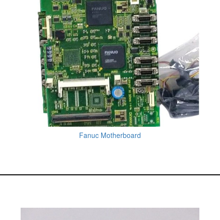
Fanuc Motherboard