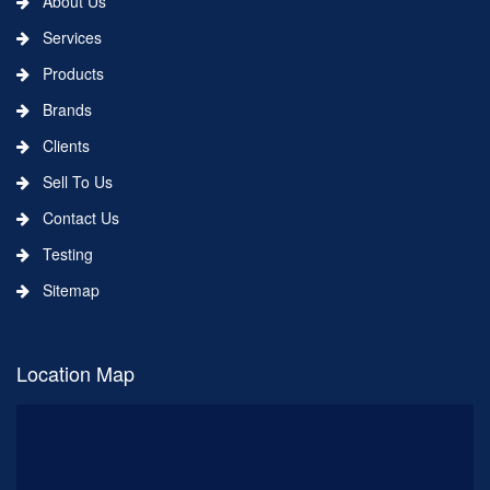
About Us
Services
Products
Brands
Clients
Sell To Us
Contact Us
Testing
Sitemap
Location Map