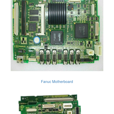
Fanuc Motherboard