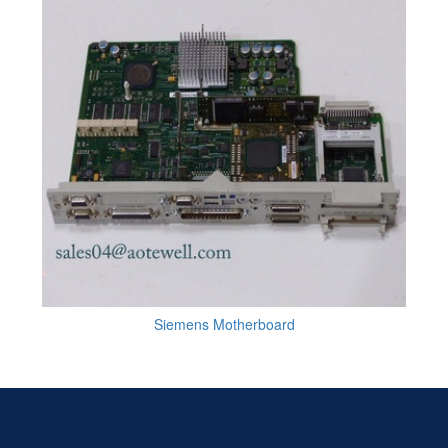
Siemens Motherboard