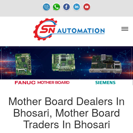
Mother Board Dealers In
Bhosari, Mother Board
Traders In Bhosari