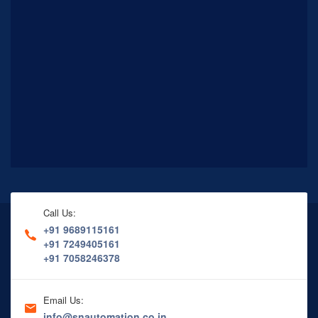
Call Us:
+91 9689115161
+91 7249405161
+91 7058246378
Email Us:
info@snautomation.co.in