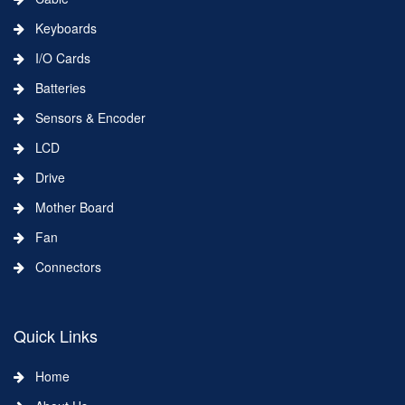
Keyboards
I/O Cards
Batteries
Sensors & Encoder
LCD
Drive
Mother Board
Fan
Connectors
Quick Links
Home