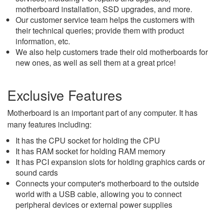
motherboard installation, SSD upgrades, and more.
Our customer service team helps the customers with
their technical queries; provide them with product
information, etc.
We also help customers trade their old motherboards for
new ones, as well as sell them at a great price!
Exclusive Features
Motherboard is an important part of any computer. It has
many features including:
It has the CPU socket for holding the CPU
It has RAM socket for holding RAM memory
It has PCI expansion slots for holding graphics cards or
sound cards
Connects your computer's motherboard to the outside
world with a USB cable, allowing you to connect
peripheral devices or external power supplies