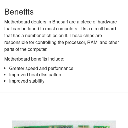
Benefits
Motherboard dealers in Bhosari are a piece of hardware
that can be found in most computers. It is a circuit board
that has a number of chips on it. These chips are
responsible for controlling the processor, RAM, and other
parts of the computer.
Motherboard benefits include:
Greater speed and performance
Improved heat dissipation
Improved stability