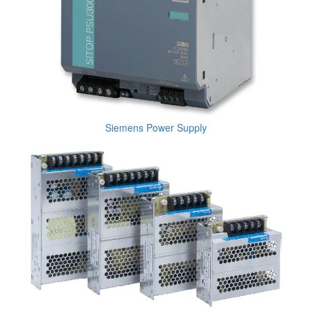
Siemens Power Supply