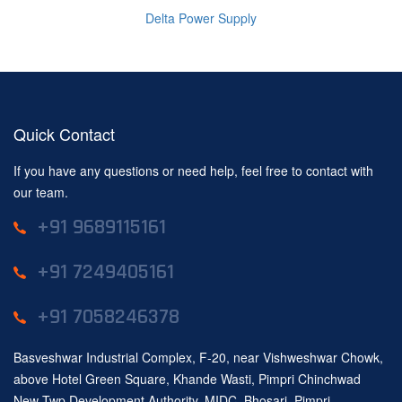
Delta Power Supply
Quick Contact
If you have any questions or need help, feel free to contact with
our team.
+91 9689115161
+91 7249405161
+91 7058246378
Basveshwar Industrial Complex, F-20, near Vishweshwar Chowk,
above Hotel Green Square, Khande Wasti, Pimpri Chinchwad
New Twp Development Authority, MIDC, Bhosari, Pimpri-