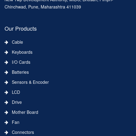
Chinchwad, Pune, Maharashtra 411039
Our Products
Cable
Keyboards
I/O Cards
Batteries
Sensors & Encoder
LCD
Drive
Mother Board
Fan
Connectors