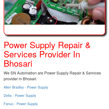
Power Supply Repair &
Services Provider In
Bhosari
We SN Automation are Power Supply Repair & Services
provider in Bhosari.
Allen Bradley - Power Supply
Delta - Power Supply
Fanuc - Power Supply