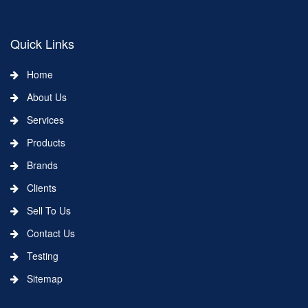
Quick Links
Home
About Us
Services
Products
Brands
Clients
Sell To Us
Contact Us
Testing
Sitemap