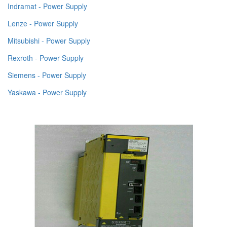
Indramat - Power Supply
Lenze - Power Supply
Mitsubishi - Power Supply
Rexroth - Power Supply
Siemens - Power Supply
Yaskawa - Power Supply