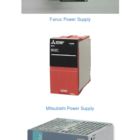
Fanuc Power Supply
Mitsubishi Power Supply