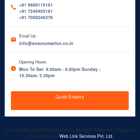
+91 9689115161
+91 7249405161
+91 7058246378
Email Us:
info@snautomation.co.in
Opening Hours:
Mon To Sat: 9.00am - 8.00pm
Sunday :
10.30am- 3.30pm
Quick Enquiry
© Copyrights 2020 SN Automation, All Right Reserved | Designed
& Developed by
Web Link Services Pvt. Ltd.