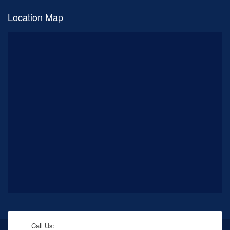
Location Map
Call Us: